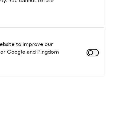
rly. You cannot refuse
website to improve our
, for Google and Pingdom