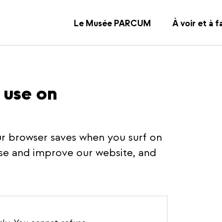
Le Musée PARCUM
À voir et à f
 use on
your browser saves when you surf on
se and improve our website, and
rly.