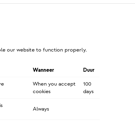
le our website to function properly.
Wanneer
Duur
ve
When you accept
100
cookies
days
is
Always