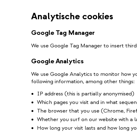
Analytische cookies
Google Tag Manager
We use Google Tag Manager to insert third-
Google Analytics
We use Google Analytics to monitor how yo
following information, among other things:
IP address (this is partially anonymised)
Which pages you visit and in what seque
The browser that you use (Chrome, Firef
Whether you surf on our website with a
How long your visit lasts and how long y