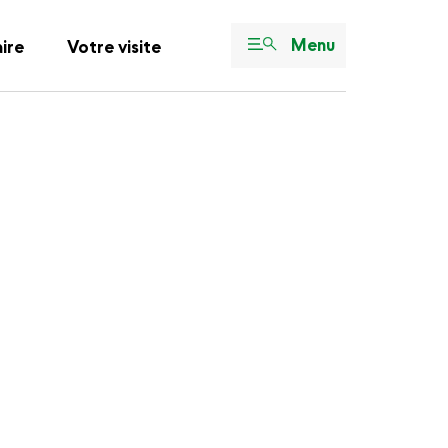
Menu
aire
Votre visite