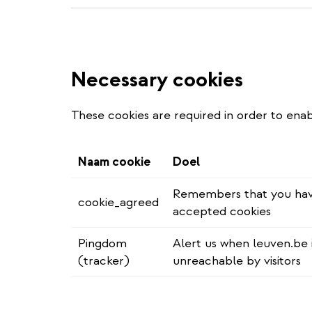
Necessary cookies
These cookies are required in order to enab
Naam cookie
Doel
Remembers that you ha
cookie_agreed
accepted cookies
Pingdom
Alert us when leuven.be 
(tracker)
unreachable by visitors