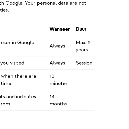
h Google. Your personal data are not
ties.
Wanneer
Duur
e user in Google
Max. 2
Always
years
ou visited
Always
Session
n when there are
10
 time
minutes
ts and indicates
14
from
months