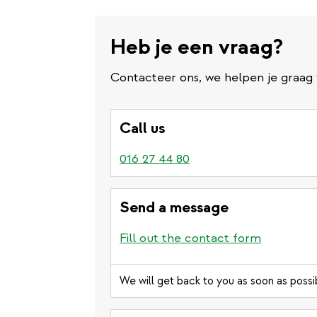
Heb je een vraag?
Contacteer ons, we helpen je graag 
Call us
016 27 44 80
Send a message
Fill out the contact form
We will get back to you as soon as possi