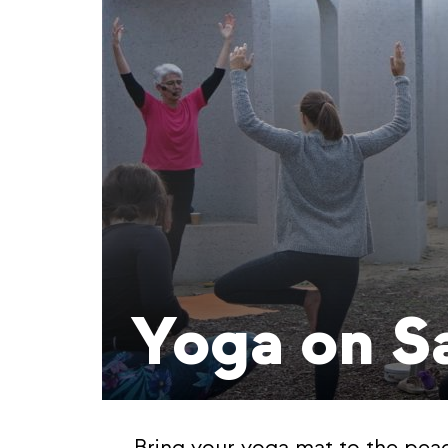
Yoga on S
Bring your yoga mat to the pea