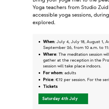
Yoga teachers from Studio Zuid 
accessible yoga sessions, during
explored.
When
: July 4, July 18, August 1,
September 26, from 10 a.m. to 11:
Where
: The meditation session wi
gather at the reception in the Pro
session will take place indoors.
For whom
: adults
Price
: €12 per session. For the se
Tickets
(link
Saturday 4th July
is