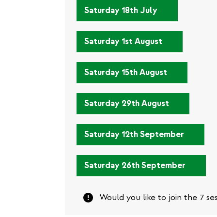
external)
(link
Saturday 18th July
is
external)
(link
Saturday 1st August
is
external)
(link
Saturday 15th August
is
external)
(link
Saturday 29th August
is
external)
(link
Saturday 12th September
is
external
(link
Saturday 26th September
is
externa
Attention
Would you like to join the 7 se