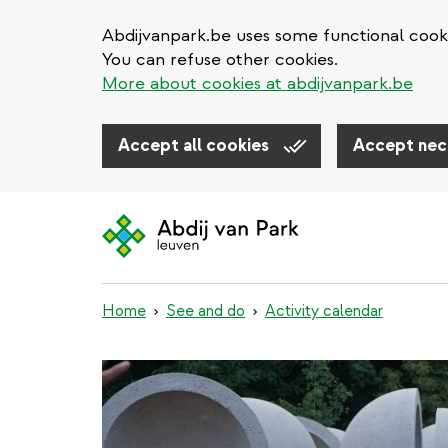
Abdijvanpark.be uses some functional cooki
You can refuse other cookies.
More about cookies at abdijvanpark.be
Accept all cookies
Accept nec
Skip
to
main
content
Home
See and do
Activity calendar