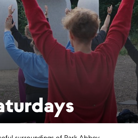
aturdays
ceful surroundings of Park Abbey.