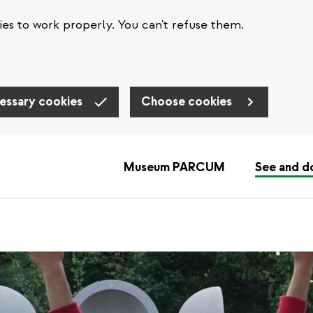
es to work properly. You can't refuse them.
essary cookies
Choose cookies
Museum PARCUM
See and d