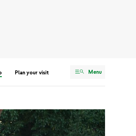
Menu
o
Plan your visit