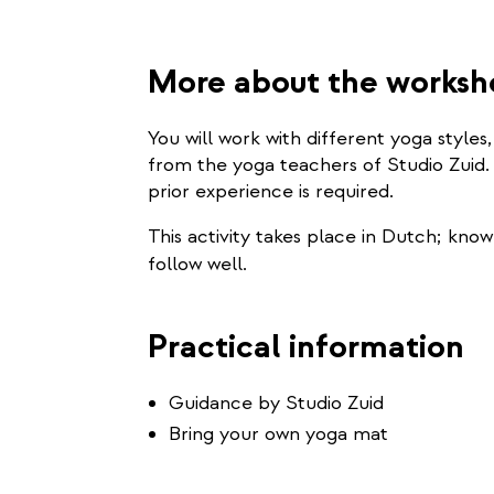
More about the works
You will work with different yoga style
from the yoga teachers of Studio Zuid.
prior experience is required.
This activity takes place in Dutch; kn
follow well.
Practical information
Guidance by Studio Zuid
Bring your own yoga mat