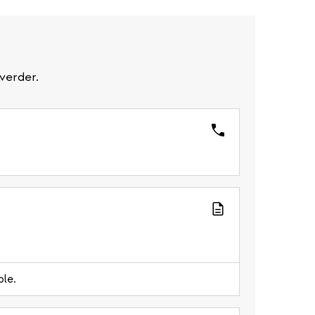
verder.
ble.