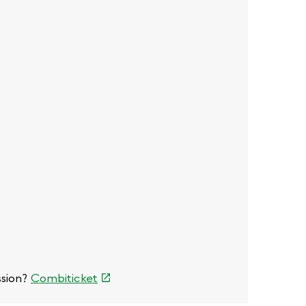
)
l)
(link
ssion?
Combiticket
is