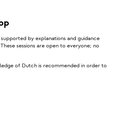
external)
hop
s, supported by explanations and guidance
 These sessions are open to everyone; no
owledge of Dutch is recommended in order to