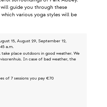
will guide you through these
 which various yoga styles will be
 August 15, August 29, September 12,
45 a.m.
ll take place outdoors in good weather. We
visorenhuis. In case of bad weather, the
ries of 7 sessions you pay €70