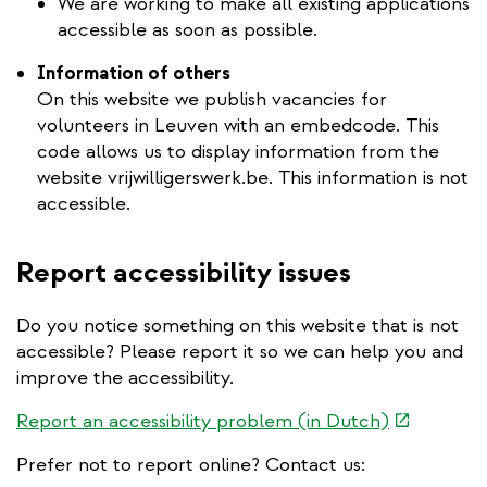
We are working to make all existing applications
accessible as soon as possible.
Information of others
On this website we publish vacancies for
volunteers in Leuven with an embedcode. This
code allows us to display information from the
website vrijwilligerswerk.be. This information is not
accessible.
Report accessibility issues
Do you notice something on this website that is not
accessible? Please report it so we can help you and
improve the accessibility.
(link
Report an accessibility problem (in Dutch)
is
Prefer not to report online? Contact us:
external)