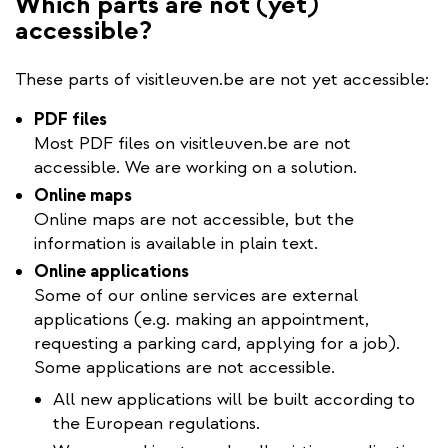
Which parts are not (yet)
accessible?
These parts of visitleuven.be are not yet accessible:
PDF files
Most PDF files on visitleuven.be are not
accessible. We are working on a solution.
Online maps
Online maps are not accessible, but the
information is available in plain text.
Online applications
Some of our online services are external
applications (e.g. making an appointment,
requesting a parking card, applying for a job).
Some applications are not accessible.
All new applications will be built according to
the European regulations.