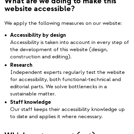
What are we doing to make this
website accessible?
We apply the following measures on our website:
Accessibility by design
Accessibility is taken into account in every step of
the development of this website (design,
construction and editing).
Research
Independent experts regularly test the website
for accessibility, both functional-technical and
editorial parts. We solve bottlenecks in a
sustainable matter.
Staff knowledge
Our staff keeps their accessibility knowledge up
to date and applies it where necessary.