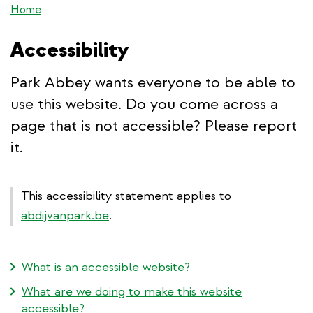
Home
Accessibility
Park Abbey wants everyone to be able to
use this website. Do you come across a
page that is not accessible? Please report
it.
This accessibility statement applies to
abdijvanpark.be
.
What is an accessible website?
What are we doing to make this website
accessible?