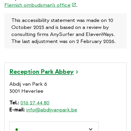
(link
Flemish ombudsman’s office
.
is
external)
This accessibility statement was made on 10
October 2023 and is based on a review by
consulting firms AnySurfer and ElevenWays.
The last adjustment was on 2 February 2026.
Reception Park Abbey
Abdij van Park 6
3001 Heverlee
Tel.
016 27 44 80
E-mail
info@abdijvanpark.be