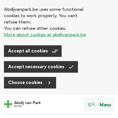
Abdijvanpark.be uses some functional
cookies to work properly. You can't
refuse them.
You can refuse other cookies.
More about cookies at abdijvanpark.be
Accept all cookies
Accept necessary cookies
Choose cookies
Skip
to
Menu
main
content