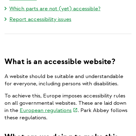
Which parts are not (yet) accessible?
Report accessibility issues
What is an accessible website?
A website should be suitable and understandable
for everyone, including persons with disabilities.
To achieve this, Europe imposes accessibility rules
on all governmental websites. These are laid down
(link
in the
European regulations
. Park Abbey follows
is
these regulations.
external)