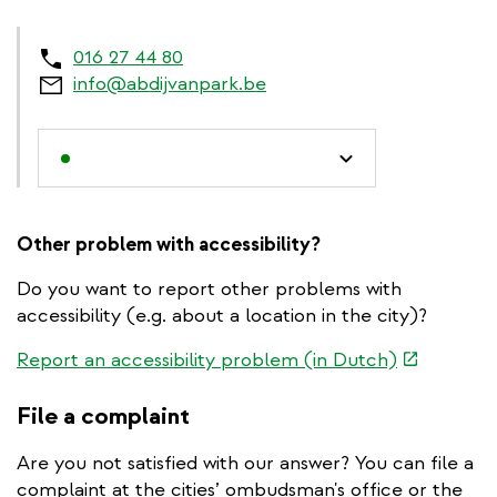
016 27 44 80
info@abdijvanpark.be
Other problem with accessibility?
Do you want to report other problems with
accessibility (e.g. about a location in the city)?
(link
Report an accessibility problem (in Dutch)
is
external)
File a complaint
Are you not satisfied with our answer? You can file a
complaint at the cities’ ombudsman's office or the