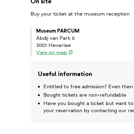
On site
Buy your ticket at the museum reception
Museum PARCUM
Abdij van Park 6
3001 Heverlee
(link
View on map
is
external)
Useful information
Entitled to free admission? Even then
Bought tickets are non-refundable
Have you bought a ticket but want t
your reservation by contacting our re