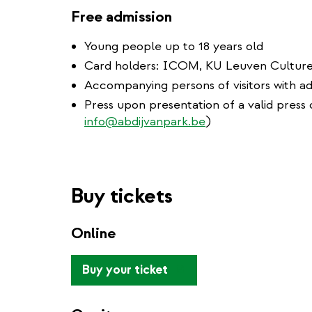
Free admission
Young people up to 18 years old
Card holders: ICOM, KU Leuven Cultur
Accompanying persons of visitors with ad
Press upon presentation of a valid press c
info@abdijvanpark.be
)
Buy tickets
Online
(link
Buy your ticket
is
external)