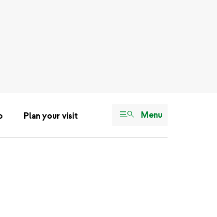
Menu
o
Plan your visit