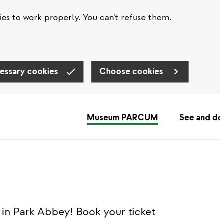
es to work properly. You can't refuse them.
essary cookies
Choose cookies
Museum PARCUM
See and d
in Park Abbey! Book your ticket