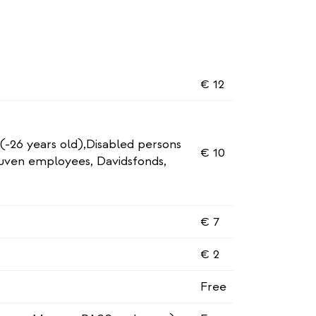
€ 12
 (-26 years old),Disabled persons
€ 10
euven employees, Davidsfonds,
€ 7
€ 2
Free