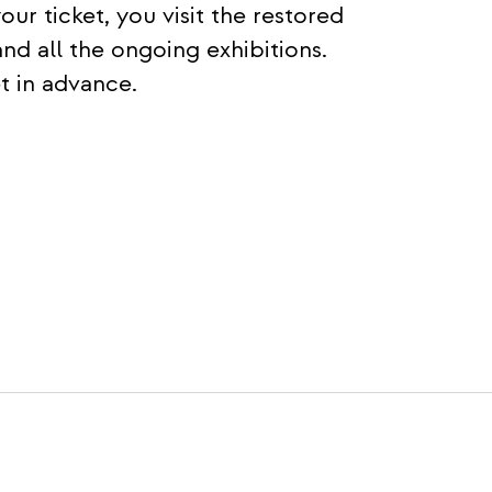
 ticket, you visit the restored
and all the ongoing exhibitions.
 in advance.