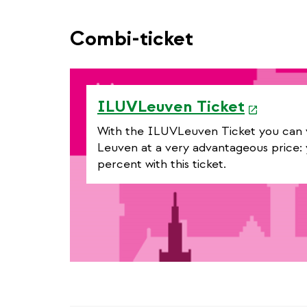
Combi-ticket
e
ILUVLeuven Ticket
x
With the ILUVLeuven Ticket you can vis
t
Leuven at a very advantageous price: 
percent with this ticket.
e
r
n
a
l
l
i