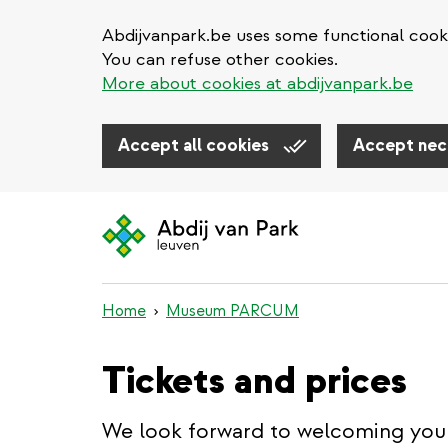
Abdijvanpark.be uses some functional cooki
You can refuse other cookies.
More about cookies at abdijvanpark.be
Accept all cookies
Accept nec
Skip
to
main
content
Home
Museum PARCUM
Tickets and prices
We look forward to welcoming you 