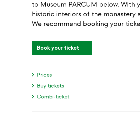
to Museum PARCUM below. With your
historic interiors of the monastery 
We recommend booking your ticket
(link
Book your ticket
is
external)
Prices
Buy tickets
Combi-ticket