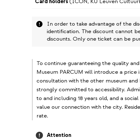
Card holders
(ICON, KU Leuven Cultuur
Attention
In order to take advantage of the di
identification. The discount cannot b
discounts. Only one ticket can be pu
To continue guaranteeing the quality and
Museum PARCUM will introduce a price i
consultation with the other museum and 
strongly committed to accessibility. Adm
to and including 18 years old, and a social
value our connection with the city. Resi
rate.
Attention
Attention