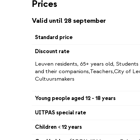
Prices
Valid until 28 september
Standard price
Discount rate
Leuven residents, 65+ years old, Students
and their companions,Teachers,City of L
Cultuursmakers
Young people aged 12 - 18 years
UITPAS special rate
Children < 12 years