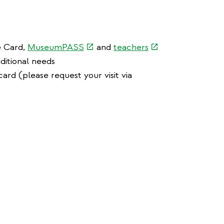
(link
(link
e Card,
MuseumPASS
and
teachers
is
is
ditional needs
external)
external)
ard (please request your visit via