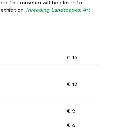
r, the museum will be closed to
 exhibition
Threading Landscapes: Art
€ 16
€ 12
€ 2
€ 6