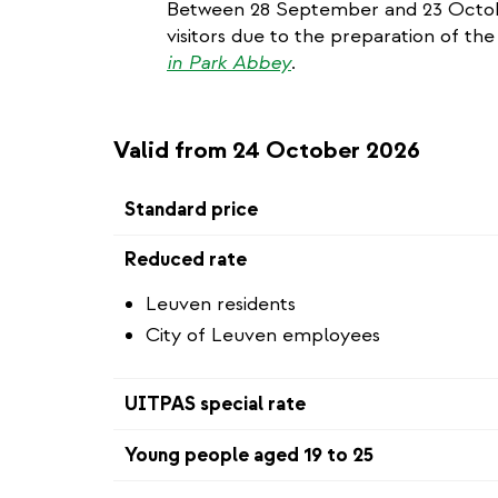
Between 28 September and 23 Octobe
visitors due to the preparation of the
in Park Abbey
.
Valid from 24 October 2026
Standard price
Reduced rate
Leuven residents
City of Leuven employees
UITPAS special rate
Young people aged 19 to 25