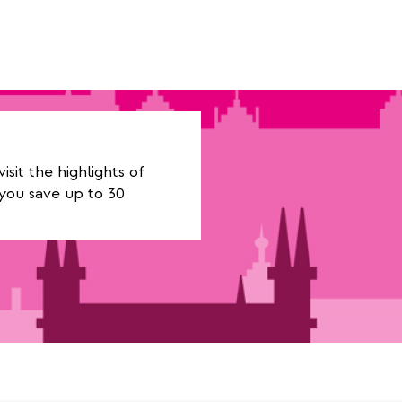
it the highlights of
you save up to 30