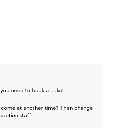
 you need to book a ticket
o come at another time? Then change
ception staff