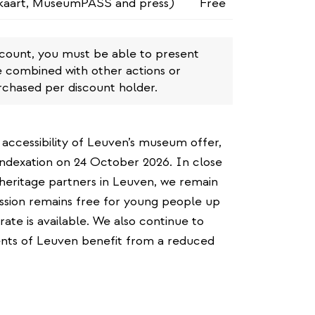
kaart, MuseumPASS and press)
Free
scount, you must be able to present
e combined with other actions or
rchased per discount holder.
 accessibility of Leuven’s museum offer,
ndexation on 24 October 2026. In close
heritage partners in Leuven, we remain
ission remains free for young people up
 rate is available. We also continue to
dents of Leuven benefit from a reduced