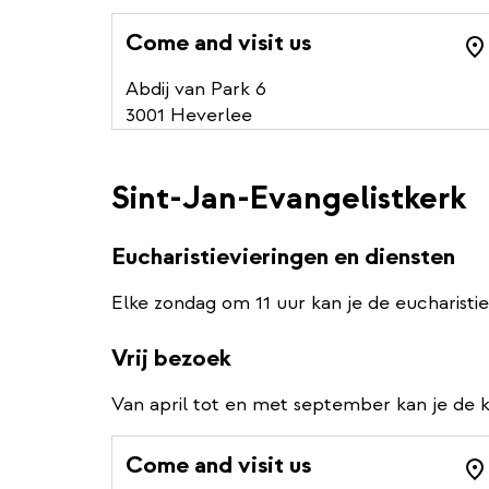
Come and visit us
Abdij van Park 6
3001 Heverlee
Sint-Jan-Evangelistkerk
Eucharistievieringen en diensten
Elke zondag om 11 uur kan je de eucharistie
Vrij bezoek
Van april tot en met september kan je de k
Come and visit us