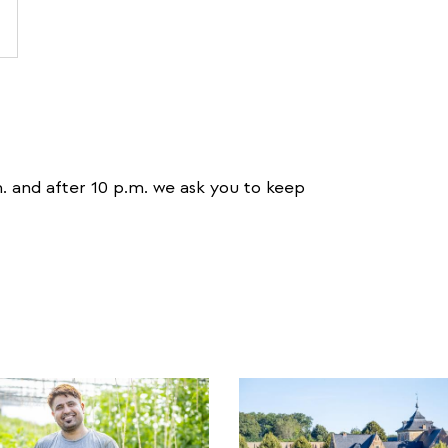
. and after 10 p.m. we ask you to keep