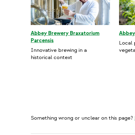
Abbey Brewery Braxatorium
Abbey
Parcensis
Local 
Innovative brewing in a
vegeta
historical context
Something wrong or unclear on this page?