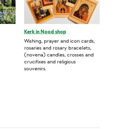
Kerk in Nood shop
Wishing, prayer and icon cards,
rosaries and rosary bracelets,
(novena) candles, crosses and
crucifixes and religious
souvenirs.