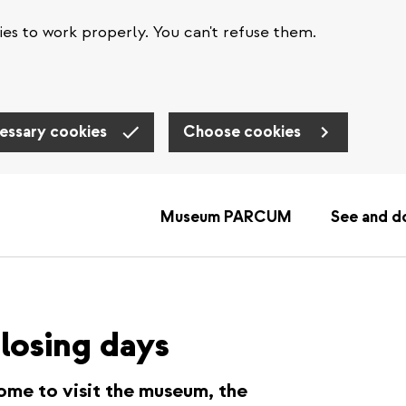
es to work properly. You can't refuse them.
essary cookies
Choose cookies
Museum PARCUM
See and d
losing days
ome to visit the museum, the