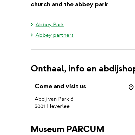
church and the abbey park
Abbey Park
Abbey partners
Onthaal, info en abdijsho
Come and visit us
Abdij van Park 6
3001 Heverlee
Museum PARCUM