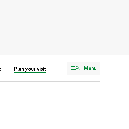
Menu
o
Plan your visit