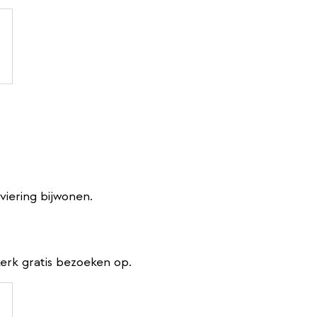
viering bijwonen.
erk gratis bezoeken op.