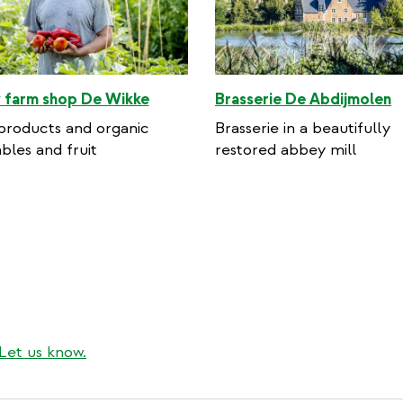
 farm shop De Wikke
Brasserie De Abdijmolen
products and organic
Brasserie in a beautifully
bles and fruit
restored abbey mill
Let us know.