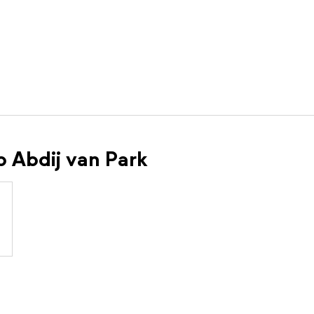
p Abdij van Park