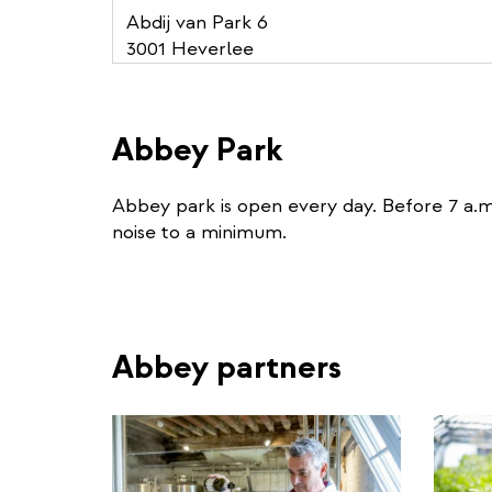
Abdij van Park 6
3001 Heverlee
Abbey Park
Abbey park is open every day. Before 7 a.m
noise to a minimum.
Abbey partners