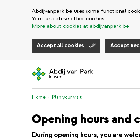
Abdijvanpark.be uses some functional cooki
You can refuse other cookies.
More about cookies at abdijvanpark.be
Accept all cookies
Accept nec
Skip
to
main
content
Home
Plan your visit
Opening hours and c
During opening hours, you are welc