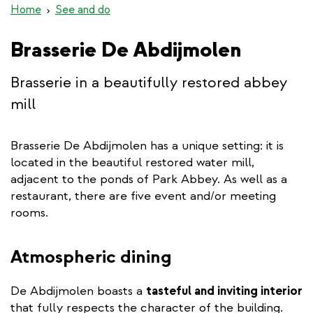
Home
See and do
Brasserie De Abdijmolen
Brasserie in a beautifully restored abbey
mill
Brasserie De Abdijmolen has a unique setting: it is
located in the beautiful restored water mill,
adjacent to the ponds of Park Abbey. As well as a
restaurant, there are five event and/or meeting
rooms.
Atmospheric dining
De Abdijmolen boasts a
tasteful and inviting interior
that fully respects the character of the building.