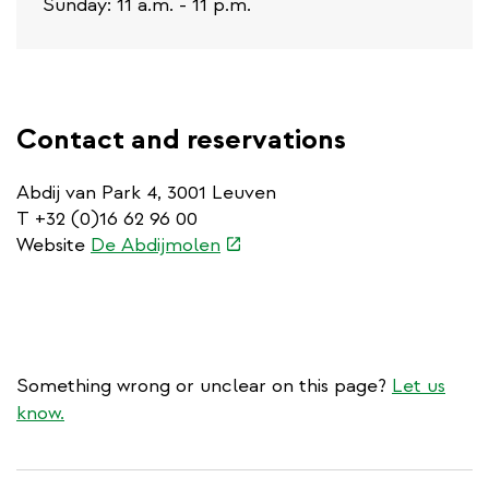
Sunday: 11 a.m. - 11 p.m.
Contact and reservations
Abdij van Park 4, 3001 Leuven
T +32 (0)16 62 96 00
(link
Website
De Abdijmolen
is
external)
Something wrong or unclear on this page?
Let us
know.