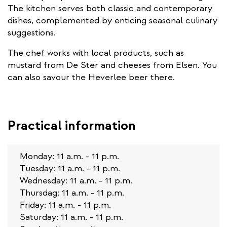
The kitchen serves both classic and contemporary
dishes, complemented by enticing seasonal culinary
suggestions.
The chef works with local products, such as
mustard from De Ster and cheeses from Elsen. You
can also savour the Heverlee beer there.
Practical information
Monday: 11 a.m. - 11 p.m.
Tuesday: 11 a.m. - 11 p.m.
Wednesday: 11 a.m. - 11 p.m.
Thursdag: 11 a.m. - 11 p.m.
Friday: 11 a.m. - 11 p.m.
Saturday: 11 a.m. - 11 p.m.