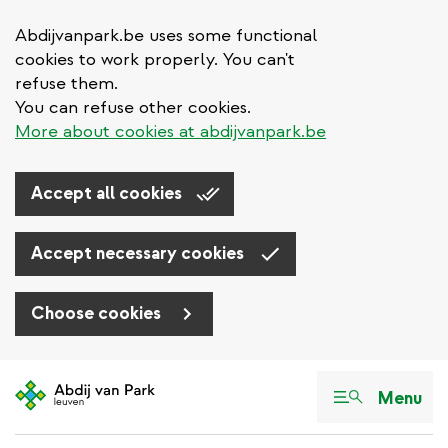
Abdijvanpark.be uses some functional
cookies to work properly. You can't
refuse them.
You can refuse other cookies.
More about cookies at abdijvanpark.be
Accept all cookies
Accept necessary cookies
Choose cookies
Skip
to
Menu
main
content