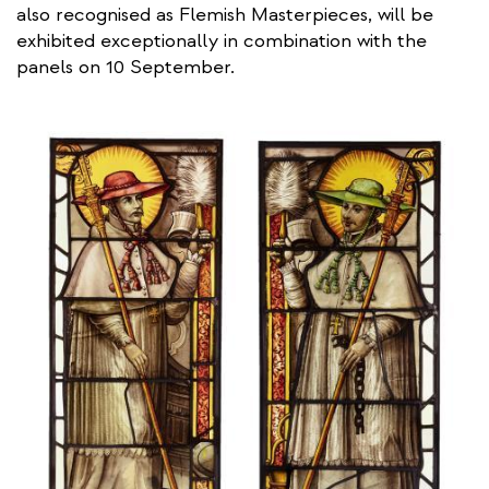
also recognised as Flemish Masterpieces, will be
exhibited exceptionally in combination with the
panels on 10 September.