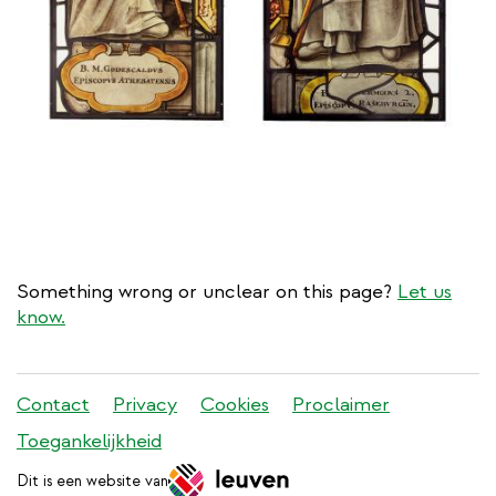
Something wrong or unclear on this page?
Let us
know.
Stadleuven
Contact
Privacy
Cookies
Proclaimer
footer
Toegankelijkheid
menu
Dit is een website van