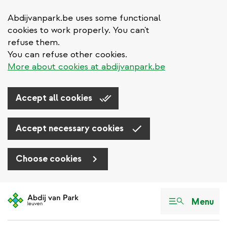
Abdijvanpark.be uses some functional
cookies to work properly. You can't
refuse them.
You can refuse other cookies.
More about cookies at abdijvanpark.be
Accept all cookies
Accept necessary cookies
Choose cookies
Skip
to
Menu
main
content