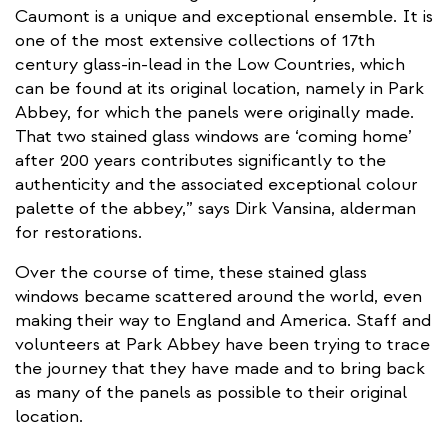
Caumont is a unique and exceptional ensemble. It is
one of the most extensive collections of 17th
century glass-in-lead in the Low Countries, which
can be found at its original location, namely in Park
Abbey, for which the panels were originally made.
That two stained glass windows are ‘coming home’
after 200 years contributes significantly to the
authenticity and the associated exceptional colour
palette of the abbey,” says Dirk Vansina, alderman
for restorations.
Over the course of time, these stained glass
windows became scattered around the world, even
making their way to England and America. Staff and
volunteers at Park Abbey have been trying to trace
the journey that they have made and to bring back
as many of the panels as possible to their original
location.