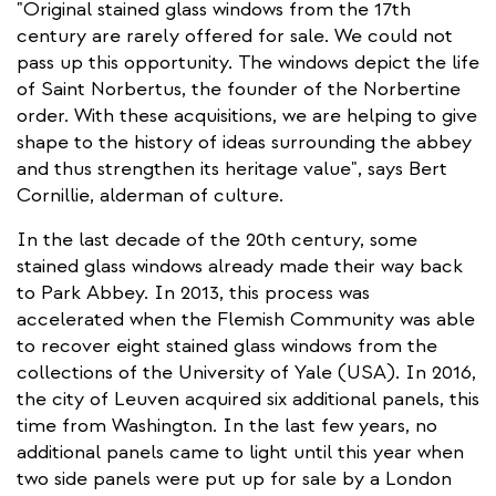
"Original stained glass windows from the 17th
century are rarely offered for sale. We could not
pass up this opportunity. The windows depict the life
of Saint Norbertus, the founder of the Norbertine
order. With these acquisitions, we are helping to give
shape to the history of ideas surrounding the abbey
and thus strengthen its heritage value", says Bert
Cornillie, alderman of culture.
In the last decade of the 20th century, some
stained glass windows already made their way back
to Park Abbey. In 2013, this process was
accelerated when the Flemish Community was able
to recover eight stained glass windows from the
collections of the University of Yale (USA). In 2016,
the city of Leuven acquired six additional panels, this
time from Washington. In the last few years, no
additional panels came to light until this year when
two side panels were put up for sale by a London