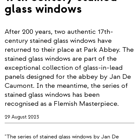
glass windows
After 200 years, two authentic 17th-
century stained glass windows have
returned to their place at Park Abbey. The
stained glass windows are part of the
exceptional collection of glass-in-lead
panels designed for the abbey by Jan De
Caumont. In the meantime, the series of
stained glass windows has been
recognised as a Flemish Masterpiece.
29 August 2023
"The series of stained glass windows by Jan De