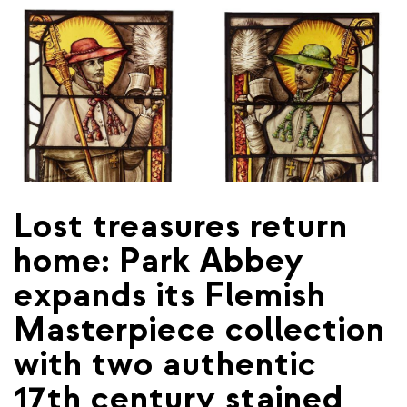
Lost treasures return
home: Park Abbey
expands its Flemish
Masterpiece collection
with two authentic
17th century stained