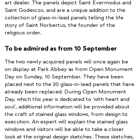
art dealer. The panels depict Saint Evermodus and
Saint Godesczo, and are a unique addition to the
collection of glass-in-lead panels telling the life
story of Saint Norbertus, the founder of the
religious order.
To be admired as from 10 September
The two newly acquired panels will once again be
on display at Park Abbey as from Open Monument
Day on Sunday, 10 September. They have been
placed next to the 20 glass-in-lead panels that have
already been replaced. During Open Monument
Day, which this year is dedicated to 'with heart and
soul', additional information will be provided about
the craft of stained glass windows, from design to
execution. An expert will explain the stained glass
windows and visitors will be able to take a closer
look at the original design sketches. These sketches,