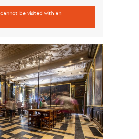
cannot be visited with an