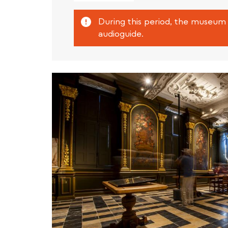
external)
Attention
During this period, the museum 
audioguide.