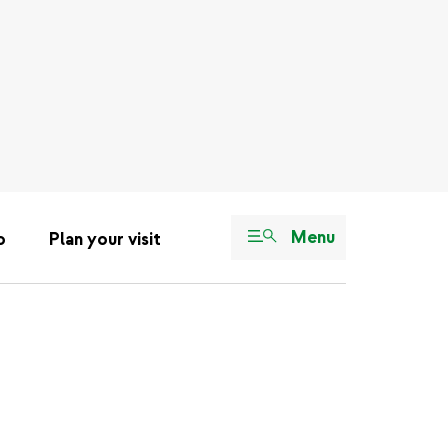
Menu
o
Plan your visit