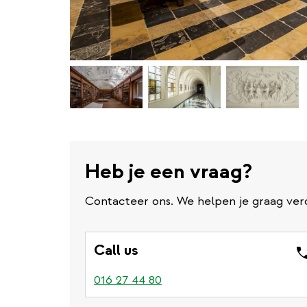
Heb je een vraag?
Contacteer ons. We helpen je graag ver
Call us
016 27 44 80