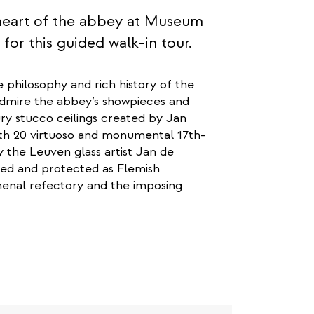
c heart of the abbey at Museum
r this guided walk-in tour.
e philosophy and rich history of the
admire the abbey’s showpieces and
ury stucco ceilings created by Jan
with 20 virtuoso and monumental 17th-
y the Leuven glass artist Jan de
sed and protected as Flemish
omenal refectory and the imposing