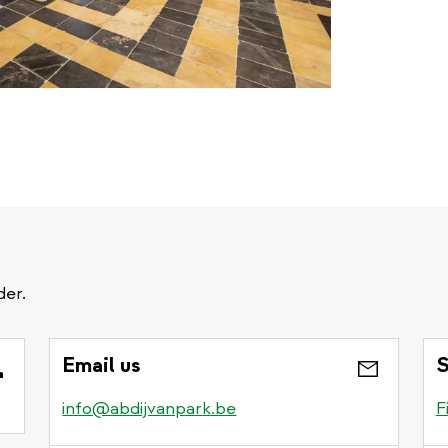
der.
Email us
S
info@abdijvanpark.be
F