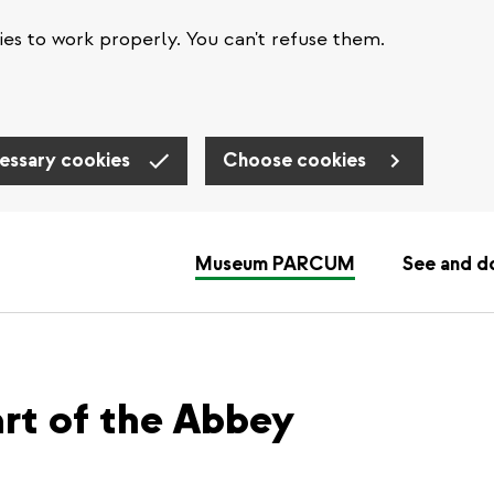
es to work properly. You can't refuse them.
essary cookies
Choose cookies
Museum PARCUM
See and d
eart of the Abbey