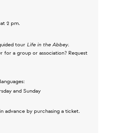
at 2 pm.
e guided tour
Life in the Abbey
.
r for a group or association? Request
 languages:
rsday and Sunday
in advance by purchasing a ticket.