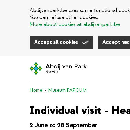
Abdijvanpark.be uses some functional cooki
You can refuse other cookies.
More about cookies at abdijvanpark.be
Accept all cookies
Accept nec
Skip
to
main
content
Home
Museum PARCUM
Individual visit - H
2 June to 28 September