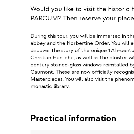
Would you like to visit the histori
PARCUM? Then reserve your place fo
During this tour, you will be immersed in th
abbey and the Norbertine Order. You will 
discover the story of the unique 17th-cent
Christian Hansche, as well as the cloister 
century stained-glass windows reinstalled b
Caumont. These are now officially recogni
Masterpieces. You will also visit the phen
monastic library.
Practical information