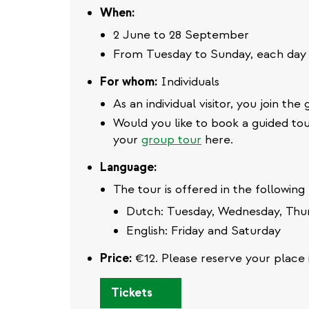
When:
2 June to 28 September
From Tuesday to Sunday, each day 
For whom:
Individuals
As an individual visitor, you join th
Would you like to book a guided tou
your
group tour
here.
Language:
The tour is offered in the following
Dutch: Tuesday, Wednesday, Thu
English: Friday and Saturday
Price:
€12. Please reserve your place 
(link
Tickets
is