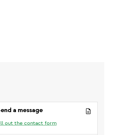
end a message
ill out the contact form