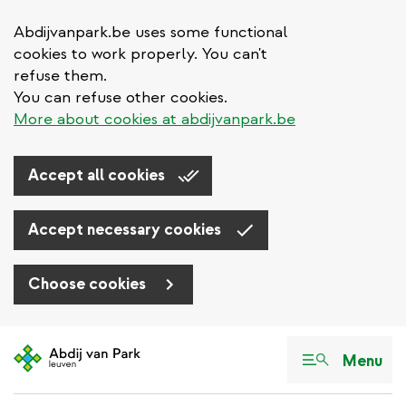
Abdijvanpark.be uses some functional
cookies to work properly. You can't
refuse them.
You can refuse other cookies.
More about cookies at abdijvanpark.be
Accept all cookies
Accept necessary cookies
Choose cookies
Skip
to
Menu
main
content