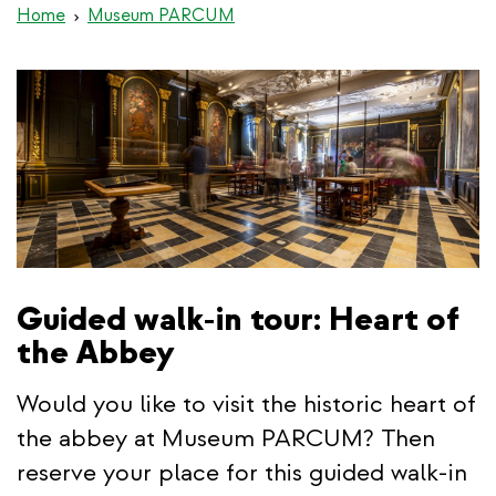
Home
Museum PARCUM
Guided walk-in tour: Heart of
the Abbey
Would you like to visit the historic heart of
the abbey at Museum PARCUM? Then
reserve your place for this guided walk-in