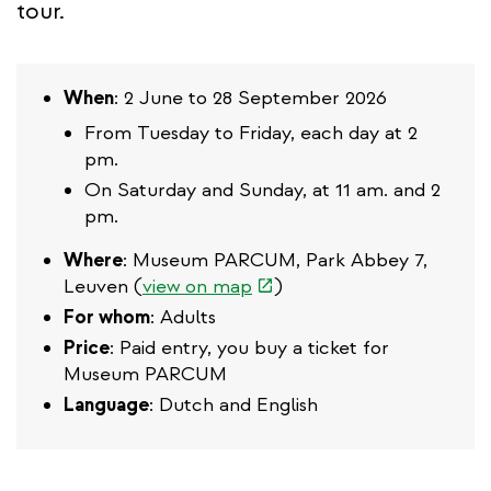
tour.
When
: 2 June to 28 September 2026
From Tuesday to Friday, each day at 2
pm.
On Saturday and Sunday, at 11 am. and 2
pm.
Where
: Museum PARCUM, Park Abbey 7,
(link
Leuven (
view on map
)
is
For whom
: Adults
external)
Price
: Paid entry, you buy a ticket for
Museum PARCUM
Language
: Dutch and English