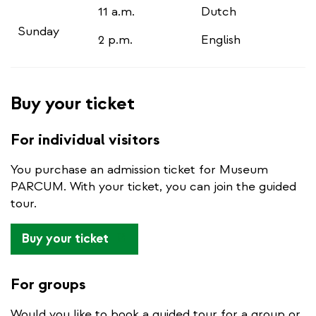
11 a.m.
Dutch
Sunday
2 p.m.
English
Buy your ticket
For individual visitors
You purchase an admission ticket for Museum
PARCUM. With your ticket, you can join the guided
tour.
(link
Buy your ticket
is
external)
For groups
Would you like to book a guided tour for a group or