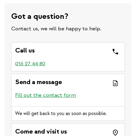
Got a question?
Contact us, we will be happy to help.
Call us
016 27 44 80
Send a message
Fill out the contact form
We will get back to you as soon as possible.
Come and visit us