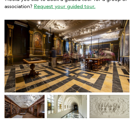
association?
Request your guided tour.