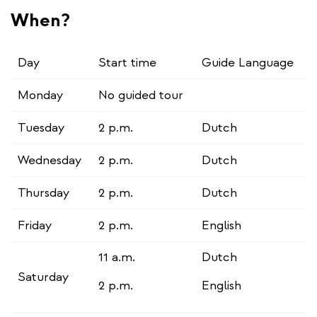
When?
Day
Start time
Guide Language
Monday
No guided tour
Tuesday
2 p.m.
Dutch
Wednesday
2 p.m.
Dutch
Thursday
2 p.m.
Dutch
Friday
2 p.m.
English
11 a.m.
Dutch
Saturday
2 p.m.
English