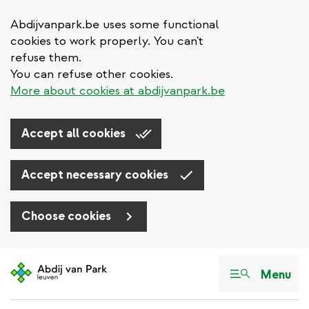
Abdijvanpark.be uses some functional
cookies to work properly. You can't
refuse them.
You can refuse other cookies.
More about cookies at abdijvanpark.be
Accept all cookies
Accept necessary cookies
Choose cookies
Skip
to
Menu
main
content