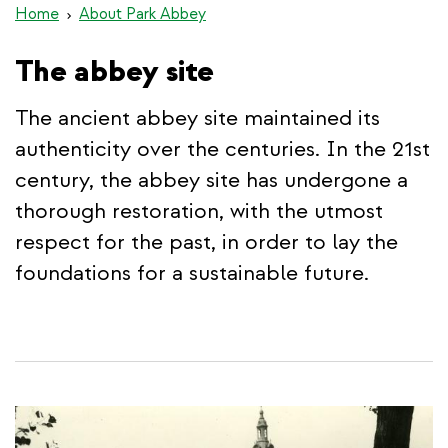
Home
About Park Abbey
The abbey site
The ancient abbey site maintained its
authenticity over the centuries. In the 21st
century, the abbey site has undergone a
thorough restoration, with the utmost
respect for the past, in order to lay the
foundations for a sustainable future.