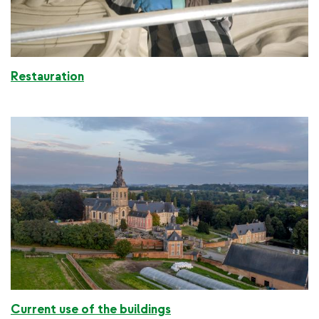
Restauration
Current use of the buildings