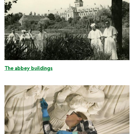
The abbey buildings