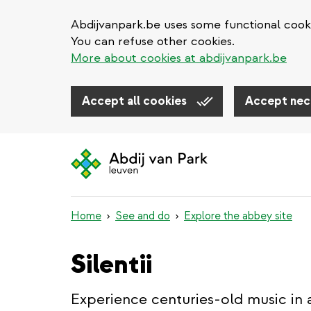
Abdijvanpark.be uses some functional cooki
You can refuse other cookies.
More about cookies at abdijvanpark.be
Accept all cookies
Accept nec
Skip
to
main
content
Home
See and do
Explore the abbey site
Silentii
Experience centuries-old music in 