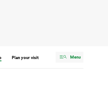
Menu
o
Plan your visit