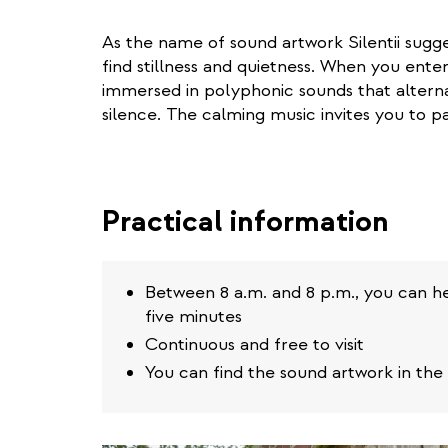
As the name of sound artwork Silentii sugges
find stillness and quietness. When you ente
immersed in polyphonic sounds that altern
silence. The calming music invites you to pa
Practical information
Between 8 a.m. and 8 p.m., you can hea
five minutes
Continuous and free to visit
You can find the sound artwork in the