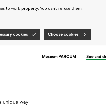
es to work properly. You can't refuse them.
essary cookies
Choose cookies
Museum PARCUM
See and d
a unique way