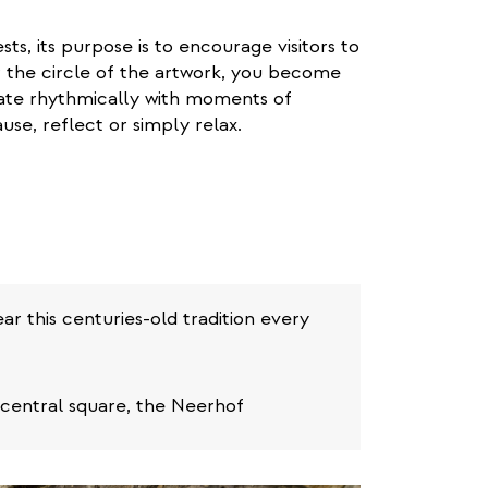
ts, its purpose is to encourage visitors to
r the circle of the artwork, you become
ate rhythmically with moments of
use, reflect or simply relax.
r this centuries-old tradition every
 central square, the Neerhof