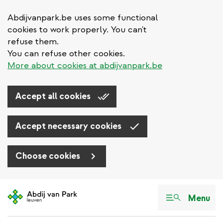
Abdijvanpark.be uses some functional
cookies to work properly. You can't
refuse them.
You can refuse other cookies.
More about cookies at abdijvanpark.be
Accept all cookies
Accept necessary cookies
Choose cookies
Skip
to
Menu
main
content