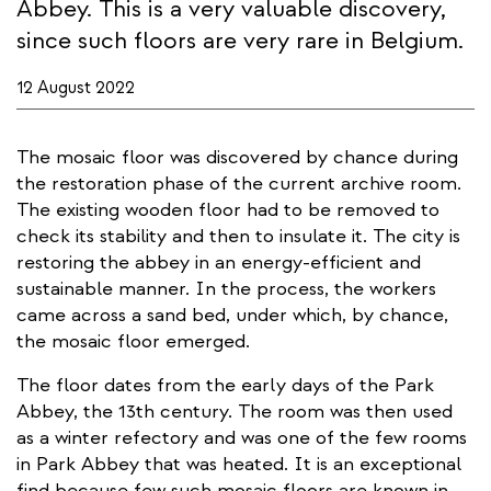
Abbey. This is a very valuable discovery,
since such floors are very rare in Belgium.
12 August 2022
The mosaic floor was discovered by chance during
the restoration phase of the current archive room.
The existing wooden floor had to be removed to
check its stability and then to insulate it. The city is
restoring the abbey in an energy-efficient and
sustainable manner. In the process, the workers
came across a sand bed, under which, by chance,
the mosaic floor emerged.
The floor dates from the early days of the Park
Abbey, the 13th century. The room was then used
as a winter refectory and was one of the few rooms
in Park Abbey that was heated. It is an exceptional
find because few such mosaic floors are known in