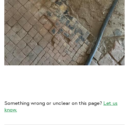
Something wrong or unclear on this page?
Let us
know.