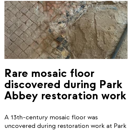
Rare mosaic floor
discovered during Park
Abbey restoration work
A 13th-century mosaic floor was
uncovered during restoration work at Park