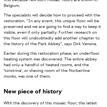
Belgium.
The specialists will decide how to proceed with the
restoration. “In any event, this unique floor will be
preserved and we are going to find a way to keep it
visible, even if only partially. Further research on
this floor will undoubtedly add another chapter to
the history of the Park Abbey”, says Dirk Vansina.
Earlier during this restoration phase, an underfloor
heating system was discovered. The entire abbey
had only a handful of heated rooms, and the
‘tonstrina’, or shaving room of the Norbertine
monks, was one of them.
New piece of history
With the discovery of this mosaic floor, this latest