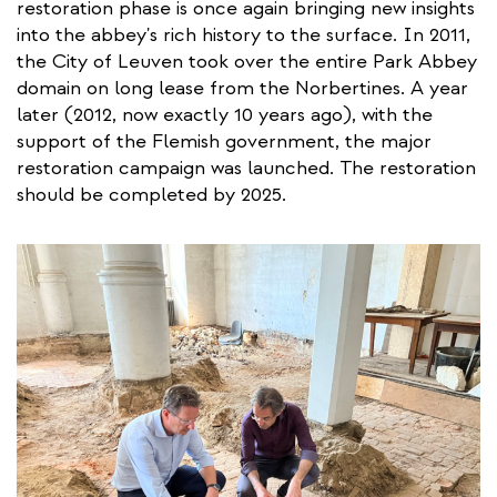
restoration phase is once again bringing new insights
into the abbey's rich history to the surface. In 2011,
the City of Leuven took over the entire Park Abbey
domain on long lease from the Norbertines. A year
later (2012, now exactly 10 years ago), with the
support of the Flemish government, the major
restoration campaign was launched. The restoration
should be completed by 2025.