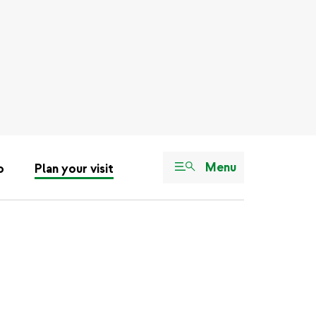
Menu
o
Plan your visit