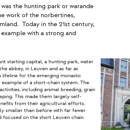
 was the hunting park or warande
e work of the norbertines,
mland. Today in the 21st century,
e example with a strong and
t starting capital, a hunting park, water
 the abbey, in Leuven and as far as
 lifeline for the emerging monastic
 example of a short-chain system. The
tivities, including animal breeding, grain
eeping. This made them largely self-
nefits from their agricultural efforts.
dly smaller than before with far fewer
and focused on the short Leuven chain