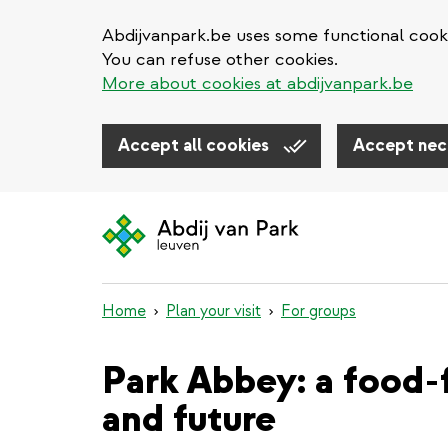
Abdijvanpark.be uses some functional cooki
You can refuse other cookies.
More about cookies at abdijvanpark.be
Accept all cookies
Accept nec
Skip
to
main
content
Home
Plan your visit
For groups
Park Abbey: a food-f
and future