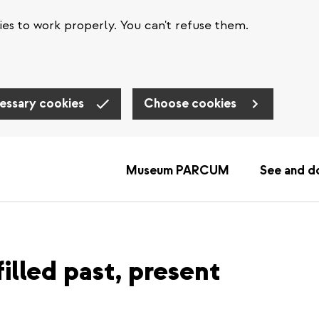
es to work properly. You can't refuse them.
essary cookies
Choose cookies
Museum PARCUM
See and d
illed past, present