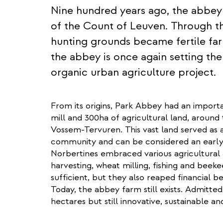
Nine hundred years ago, the abbey
of the Count of Leuven. Through th
hunting grounds became fertile far
the abbey is once again setting th
organic urban agriculture project.
From its origins, Park Abbey had an importan
mill and 300ha of agricultural land, around
Vossem-Tervuren. This vast land served as a
community and can be considered an early
Norbertines embraced various agricultural ac
harvesting, wheat milling, fishing and beek
sufficient, but they also reaped financial be
Today, the abbey farm still exists. Admitte
hectares but still innovative, sustainable 