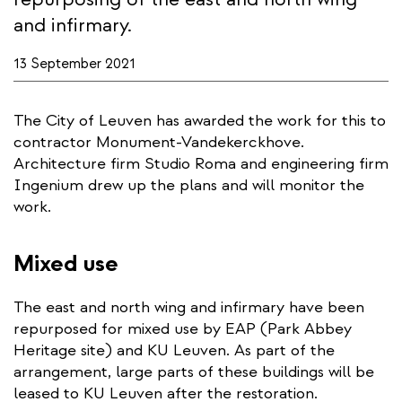
and infirmary.
13 September 2021
The City of Leuven has awarded the work for this to
contractor Monument-Vandekerckhove.
Architecture firm Studio Roma and engineering firm
Ingenium drew up the plans and will monitor the
work.
Mixed use
The east and north wing and infirmary have been
repurposed for mixed use by EAP (Park Abbey
Heritage site) and KU Leuven. As part of the
arrangement, large parts of these buildings will be
leased to KU Leuven after the restoration.