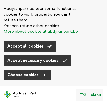
Abdijvanpark.be uses some functional
cookies to work properly. You can't
refuse them.
You can refuse other cookies.
More about cookies at abdijvanpark.be
Accept all cookies
Accept necessary cookies
Choose cookies
Skip
to
Menu
main
content