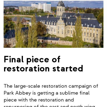
Final piece of
restoration started
The large-scale restoration campaign of
Park Abbey is getting a sublime final
piece with the restoration and
repurposing of the east and north wing