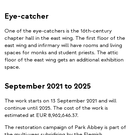
Eye-catcher
One of the eye-catchers is the 16th-century
chapter hall in the east wing. The first floor of the
east wing and infirmary will have rooms and living
spaces for monks and student priests. The attic
floor of the east wing gets an additional exhibition
space.
September 2021 to 2025
The work starts on 13 September 2021 and will
continue until 2025. The cost of the work is
estimated at EUR 8,962,646.37.
The restoration campaign of Park Abbey is part of
the multi-year subsidising by the Flemish