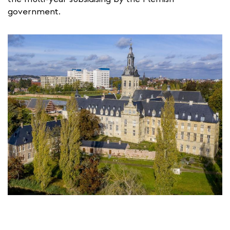
government.