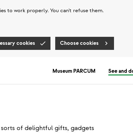
es to work properly. You can't refuse them.
essary cookies
Choose cookies
Museum PARCUM
See and d
sorts of delightful gifts, gadgets