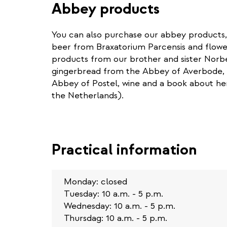
Abbey products
You can also purchase our abbey products,
beer from Braxatorium Parcensis and flower
products from our brother and sister Norb
gingerbread from the Abbey of Averbode, 
Abbey of Postel, wine and a book about he
the Netherlands).
Practical information
Monday: closed
Tuesday: 10 a.m. - 5 p.m.
Wednesday: 10 a.m. - 5 p.m.
Thursdag: 10 a.m. - 5 p.m.