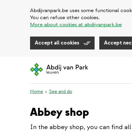
Abdijvanpark.be uses some functional cooki
You can refuse other cookies.
More about cookies at abdijvanpark.be
Accept all cookies
Accept nec
Skip
to
main
content
Home
See and do
Abbey shop
In the abbey shop, you can find all 