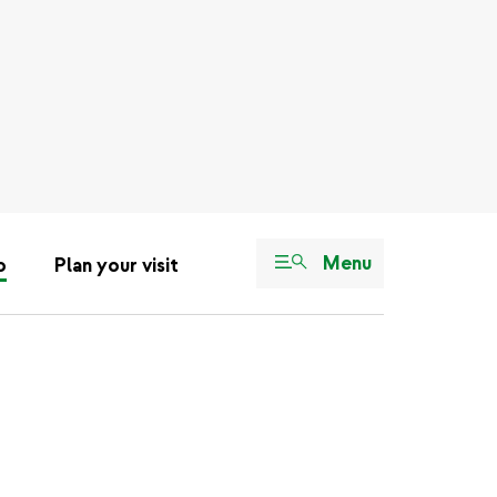
Menu
o
Plan your visit