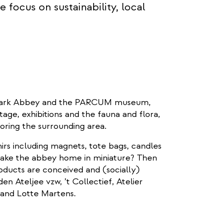
 focus on sustainability, local
to Park Abbey and the PARCUM museum,
itage, exhibitions and the fauna and flora,
loring the surrounding area.
nirs including magnets, tote bags, candles
 take the abbey home in miniature? Then
ducts are conceived and (socially)
en Ateljee vzw, ’t Collectief, Atelier
e and Lotte Martens.