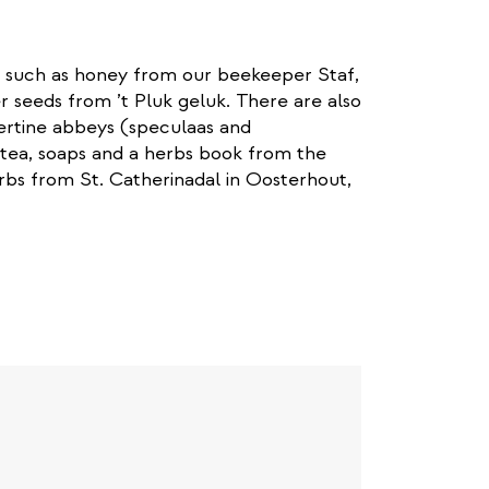
 such as honey from our beekeeper Staf,
 seeds from ’t Pluk geluk. There are also
ertine abbeys (speculaas and
tea, soaps and a herbs book from the
rbs from St. Catherinadal in Oosterhout,