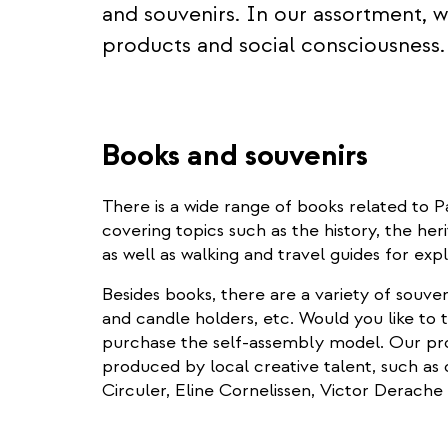
and souvenirs. In our assortment, we
products and social consciousness.
Books and souvenirs
There is a wide range of books related 
covering topics such as the history, the her
as well as walking and travel guides for exp
Besides books, there are a variety of souve
and candle holders, etc. Would you like to
purchase the self-assembly model. Our pro
produced by local creative talent, such as d
Circuler, Eline Cornelissen, Victor Derach